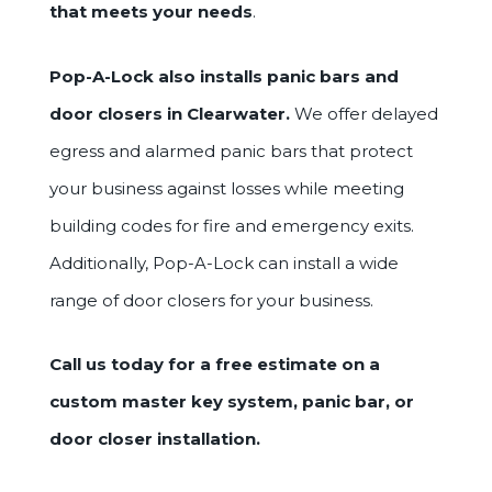
that meets your needs
.
Pop-A-Lock also installs panic bars and
door closers in Clearwater.
We offer delayed
egress and alarmed panic bars that protect
your business against losses while meeting
building codes for fire and emergency exits.
Additionally, Pop-A-Lock can install a wide
range of door closers for your business.
Call us today for a free estimate on a
custom master key system, panic bar, or
door closer installation.