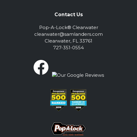
Contact Us
Pop-A-Lock® Clearwater
clearwater@samlanders.com
Clearwater, FL 33761
727-351-0554