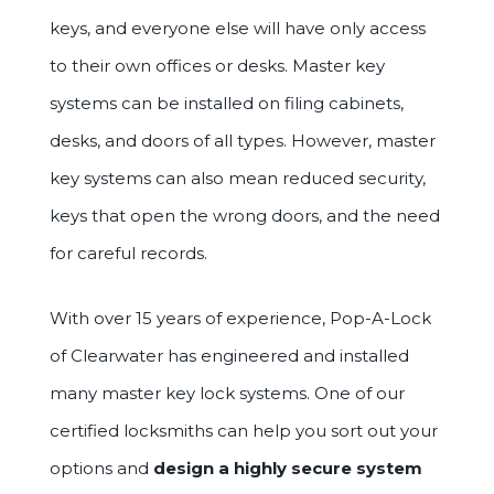
keys, and everyone else will have only access
to their own offices or desks. Master key
systems can be installed on filing cabinets,
desks, and doors of all types. However, master
key systems can also mean reduced security,
keys that open the wrong doors, and the need
for careful records.
With over 15 years of experience, Pop-A-Lock
of Clearwater has engineered and installed
many master key lock systems. One of our
certified locksmiths can help you sort out your
options and
design a highly secure system