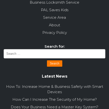
Business Locksmith Service
PAL Saves Kids
Service Area
About
Privacy Policy
Search for:
Latest News
How To: Increase Home & Business Safety with Smart
Devices
How Can I Increase The Security of My Home?
Does Your Business Need a Master Key System?