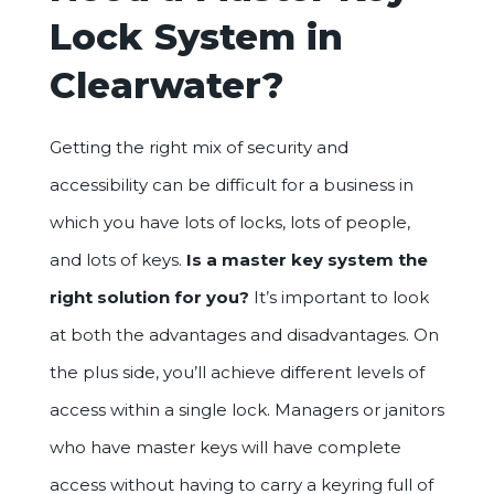
Lock System in
Clearwater?
Getting the right mix of security and
accessibility can be difficult for a business in
which you have lots of locks, lots of people,
and lots of keys.
Is a master key system the
right solution for you?
It’s important to look
at both the advantages and disadvantages. On
the plus side, you’ll achieve different levels of
access within a single lock. Managers or janitors
who have master keys will have complete
access without having to carry a keyring full of