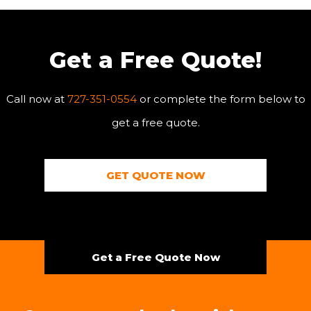
Get a Free Quote!
Call now at
727-351-0554
or complete the form below to
get a free quote.
GET QUOTE NOW
Get a Free Quote Now