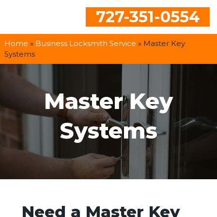
727-351-0554
Home
»
Business Locksmith Service
»
Master Key
Systems
Master Key
Systems
Need a Master Key