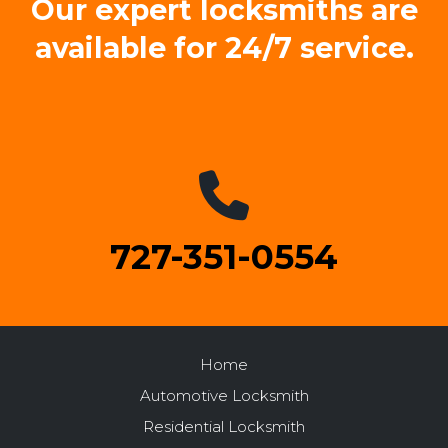
Our expert locksmiths are
available for 24/7 service.
727-351-0554
Home
Automotive Locksmith
Residential Locksmith