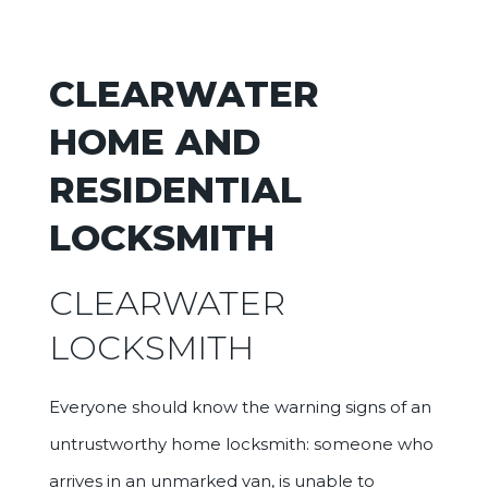
CLEARWATER
HOME AND
RESIDENTIAL
LOCKSMITH
CLEARWATER
LOCKSMITH
Everyone should know the warning signs of an
untrustworthy home locksmith: someone who
arrives in an unmarked van, is unable to