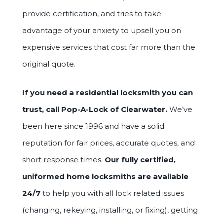
provide certification, and tries to take
advantage of your anxiety to upsell you on
expensive services that cost far more than the
original quote.
If you need a residential locksmith you can
trust, call Pop-A-Lock of Clearwater.
We’ve
been here since 1996 and have a solid
reputation for fair prices, accurate quotes, and
short response times.
Our fully certified,
uniformed home locksmiths are available
24/7
to help you with all lock related issues
(changing, rekeying, installing, or fixing), getting