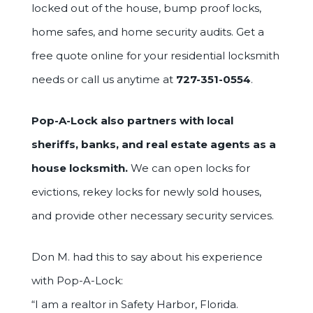
locked out of the house, bump proof locks,
home safes, and home security audits. Get a
free quote online for your residential locksmith
needs or call us anytime at
727-351-0554
.
Pop-A-Lock also partners with local
sheriffs, banks, and real estate agents as a
house locksmith.
We can open locks for
evictions, rekey locks for newly sold houses,
and provide other necessary security services.
Don M. had this to say about his experience
with Pop-A-Lock:
“I am a realtor in Safety Harbor, Florida.