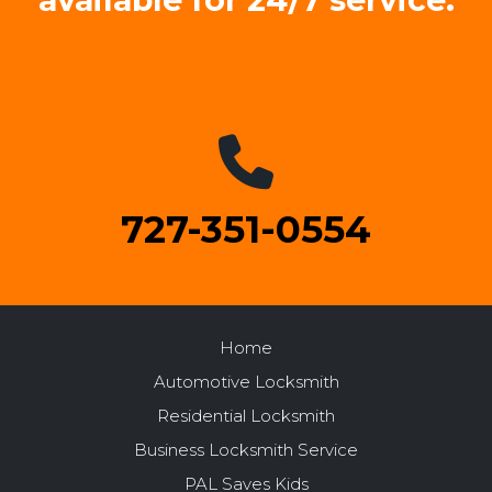
available for 24/7 service.
727-351-0554
Home
Automotive Locksmith
Residential Locksmith
Business Locksmith Service
PAL Saves Kids