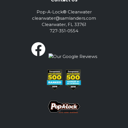
Pop-A-Lock® Clearwater
clearwater@samlanders.com
Clearwater, FL 33761
727-351-0554