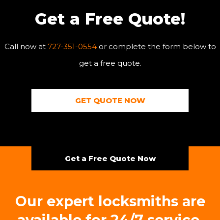
Get a Free Quote!
Call now at
727-351-0554
or complete the form below to
get a free quote.
GET QUOTE NOW
Get a Free Quote Now
Our expert locksmiths are