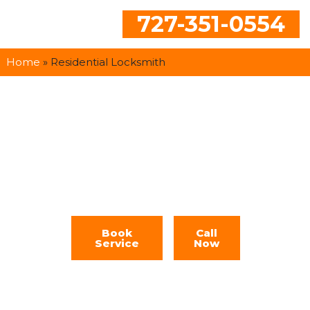
727-351-0554
Home
»
Residential Locksmith
Residential
Locksmith
Book
Call
Service
Now