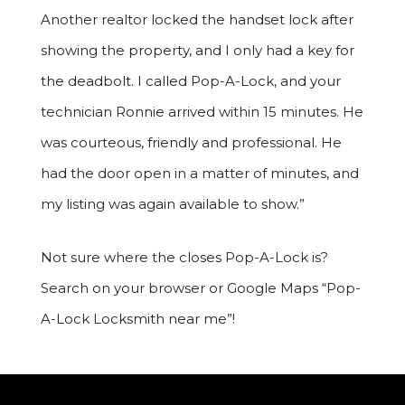
Another realtor locked the handset lock after
showing the property, and I only had a key for
the deadbolt. I called Pop-A-Lock, and your
technician Ronnie arrived within 15 minutes. He
was courteous, friendly and professional. He
had the door open in a matter of minutes, and
my listing was again available to show.”
Not sure where the closes Pop-A-Lock is?
Search on your browser or Google Maps “Pop-
A-Lock Locksmith near me”!