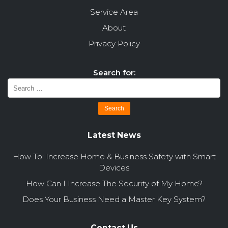
Service Area
About
Privacy Policy
Search for:
Latest News
How To: Increase Home & Business Safety with Smart
Devices
How Can I Increase The Security of My Home?
Does Your Business Need a Master Key System?
Contact Us